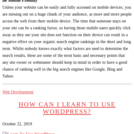
Be Mobile Friendly
Unless your website can be easily and fully accessed on mobile devices, you
are missing out on a huge chunk of your audience, as more and more people
access the web from their mobile device. The time that someone stays on
your site can be a ranking factor, so having those mobile users quickly click
away as they see your site does not function on their device can result in a
negative effect on your organic search engine rankings in the short and long
term. Whilst nobody knows exactly what factors are used to determine the
search results, these are some of the most basic and necessary points that
any site owner or webmaster should keep in mind in order to have a good
chance of ranking well in the big search engines like Google, Bing and
Yahoo.
Web Development
HOW CAN I LEARN TO USE
WORDPRESS?
October 22, 2019