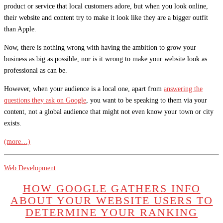
product or service that local customers adore, but when you look online,
their website and content try to make it look like they are a bigger outfit
than Apple.
Now, there is nothing wrong with having the ambition to grow your
business as big as possible, nor is it wrong to make your website look as
professional as can be.
However, when your audience is a local one, apart from
answering the
questions they ask on Google
, you want to be speaking to them via your
content, not a global audience that might not even know your town or city
exists.
(more…)
Web Development
HOW GOOGLE GATHERS INFO
ABOUT YOUR WEBSITE USERS TO
DETERMINE YOUR RANKING