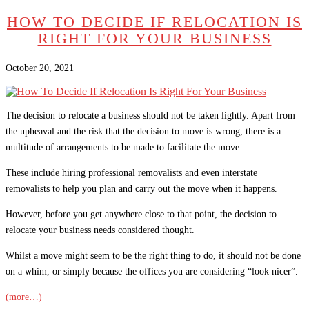
HOW TO DECIDE IF RELOCATION IS
RIGHT FOR YOUR BUSINESS
October 20, 2021
The decision to relocate a business should not be taken lightly. Apart from
the upheaval and the risk that the decision to move is wrong, there is a
multitude of arrangements to be made to facilitate the move.
These include hiring professional removalists and even interstate
removalists to help you plan and carry out the move when it happens.
However, before you get anywhere close to that point, the decision to
relocate your business needs considered thought.
Whilst a move might seem to be the right thing to do, it should not be done
on a whim, or simply because the offices you are considering “look nicer”.
(more…)