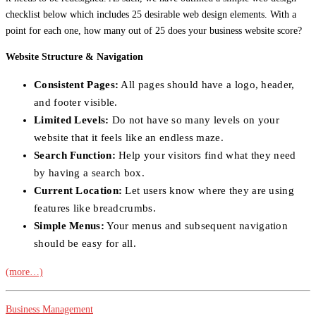
checklist below which includes 25 desirable web design elements. With a
point for each one, how many out of 25 does your business website score?
Website Structure & Navigation
Consistent Pages:
All pages should have a logo, header,
and footer visible.
Limited Levels:
Do not have so many levels on your
website that it feels like an endless maze.
Search Function:
Help your visitors find what they need
by having a search box.
Current Location:
Let users know where they are using
features like breadcrumbs.
Simple Menus:
Your menus and subsequent navigation
should be easy for all.
(more…)
Business Management