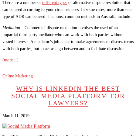
There are a number of
different types
of alternative dispute resolution that
can be used according to your circumstances. In some cases, more than one
type of ADR can be used. The most common methods in Australia include:
Mediation –
Commercial dispute mediation involves the used of an
impartial third party mediator who can work with both parties without
vested interests. A mediator’s job is not to make agreements or discuss terms
with both parties, but to act as a go between and to facilitate discussion.
(more…)
Online Marketing
WHY IS LINKEDIN THE BEST
SOCIAL MEDIA PLATFORM FOR
LAWYERS?
March 11, 2019