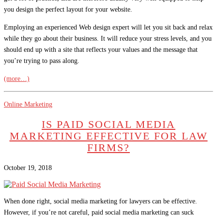
you design the perfect layout for your website.
Employing an experienced Web design expert will let you sit back and relax
while they go about their business. It will reduce your stress levels, and you
should end up with a site that reflects your values and the message that
you’re trying to pass along.
(more…)
Online Marketing
IS PAID SOCIAL MEDIA
MARKETING EFFECTIVE FOR LAW
FIRMS?
October 19, 2018
When done right, social media marketing for lawyers can be effective.
However, if you’re not careful, paid social media marketing can suck