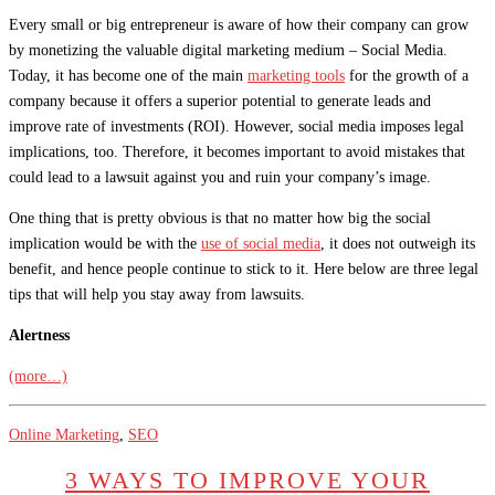
Every small or big entrepreneur is aware of how their company can grow
by monetizing the valuable digital marketing medium – Social Media.
Today, it has become one of the main
marketing tools
for the growth of a
company because it offers a superior potential to generate leads and
improve rate of investments (ROI). However, social media imposes legal
implications, too. Therefore, it becomes important to avoid mistakes that
could lead to a lawsuit against you and ruin your company’s image.
One thing that is pretty obvious is that no matter how big the social
implication would be with the
use of social media
, it does not outweigh its
benefit, and hence people continue to stick to it. Here below are three legal
tips that will help you stay away from lawsuits.
Alertness
(more…)
Online Marketing
,
SEO
3 WAYS TO IMPROVE YOUR