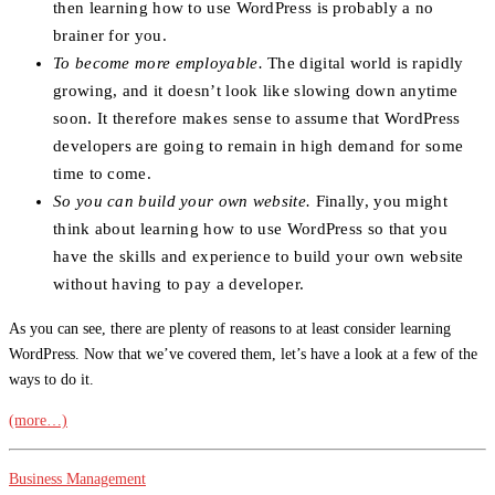
then learning how to use WordPress is probably a no
brainer for you.
To become more employable.
The digital world is rapidly
growing, and it doesn’t look like slowing down anytime
soon. It therefore makes sense to assume that WordPress
developers are going to remain in high demand for some
time to come.
So you can build your own website.
Finally, you might
think about learning how to use WordPress so that you
have the skills and experience to build your own website
without having to pay a developer.
As you can see, there are plenty of reasons to at least consider learning
WordPress. Now that we’ve covered them, let’s have a look at a few of the
ways to do it.
(more…)
Business Management