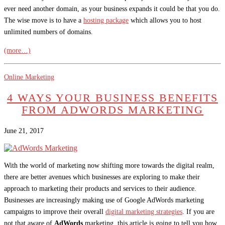
ever need another domain, as your business expands it could be that you do.
The wise move is to have a
hosting package
which allows you to host
unlimited numbers of domains.
(more…)
Online Marketing
4 WAYS YOUR BUSINESS BENEFITS
FROM ADWORDS MARKETING
June 21, 2017
With the world of marketing now shifting more towards the digital realm,
there are better avenues which businesses are exploring to make their
approach to marketing their products and services to their audience.
Businesses are increasingly making use of Google AdWords marketing
campaigns to improve their overall
digital marketing strategies
. If you are
not that aware of
AdWords
marketing, this article is going to tell you how