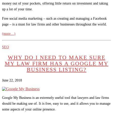
money out of your pockets, offering little return on investment and taking
up a lot of your time.
Free social media marketing – such as creating and managing a Facebook
page – is a must for law firms and other businesses throughout the world.
(more…)
SEO
WHY DO I NEED TO MAKE SURE
MY LAW FIRM HAS A GOOGLE MY
BUSINESS LISTING?
June 22, 2018
Google My Business is an extremely useful tool that lawyers and law firms
should be making use of. It is free, easy to use, and it allows you to manage
some aspects of your online presence.