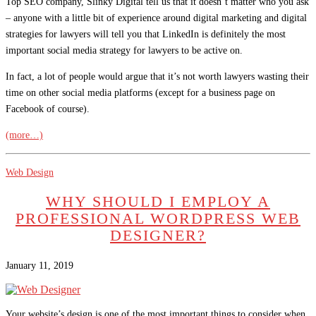
Top SEO company, Slinky Digital tell us that it doesn’t matter who you ask
– anyone with a little bit of experience around digital marketing and digital
strategies for lawyers will tell you that LinkedIn is definitely the most
important social media strategy for lawyers to be active on.
In fact, a lot of people would argue that it’s not worth lawyers wasting their
time on other social media platforms (except for a business page on
Facebook of course).
(more…)
Web Design
WHY SHOULD I EMPLOY A
PROFESSIONAL WORDPRESS WEB
DESIGNER?
January 11, 2019
Your website’s design is one of the most important things to consider when