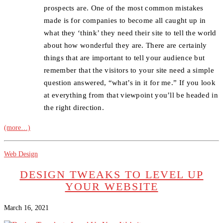
prospects are. One of the most common mistakes
made is for companies to become all caught up in
what they ‘think’ they need their site to tell the world
about how wonderful they are. There are certainly
things that are important to tell your audience but
remember that the visitors to your site need a simple
question answered, “what’s in it for me.” If you look
at everything from that viewpoint you’ll be headed in
the right direction.
(more…)
Web Design
DESIGN TWEAKS TO LEVEL UP
YOUR WEBSITE
March 16, 2021