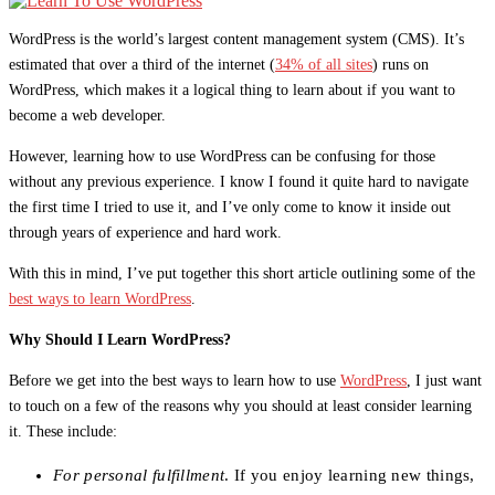
WordPress is the world’s largest content management system (CMS). It’s
estimated that over a third of the internet (
34% of all sites
) runs on
WordPress, which makes it a logical thing to learn about if you want to
become a web developer.
However, learning how to use WordPress can be confusing for those
without any previous experience. I know I found it quite hard to navigate
the first time I tried to use it, and I’ve only come to know it inside out
through years of experience and hard work.
With this in mind, I’ve put together this short article outlining some of the
best ways to learn WordPress
.
Why Should I Learn WordPress?
Before we get into the best ways to learn how to use
WordPress
, I just want
to touch on a few of the reasons why you should at least consider learning
it. These include:
For personal fulfillment
. If you enjoy learning new things,