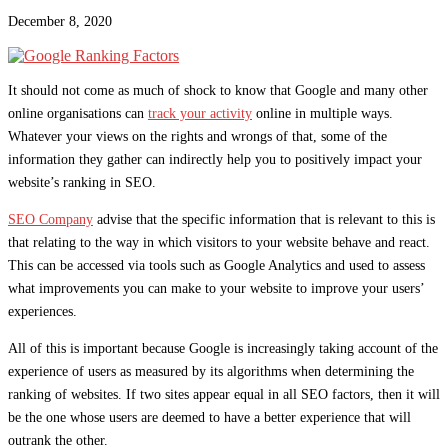
December 8, 2020
It should not come as much of shock to know that Google and many other
online organisations can
track your activity
online in multiple ways.
Whatever your views on the rights and wrongs of that, some of the
information they gather can indirectly help you to positively impact your
website’s ranking in SEO.
SEO Company
advise that the specific information that is relevant to this is
that relating to the way in which visitors to your website behave and react.
This can be accessed via tools such as Google Analytics and used to assess
what improvements you can make to your website to improve your users’
experiences.
All of this is important because Google is increasingly taking account of the
experience of users as measured by its algorithms when determining the
ranking of websites. If two sites appear equal in all SEO factors, then it will
be the one whose users are deemed to have a better experience that will
outrank the other.