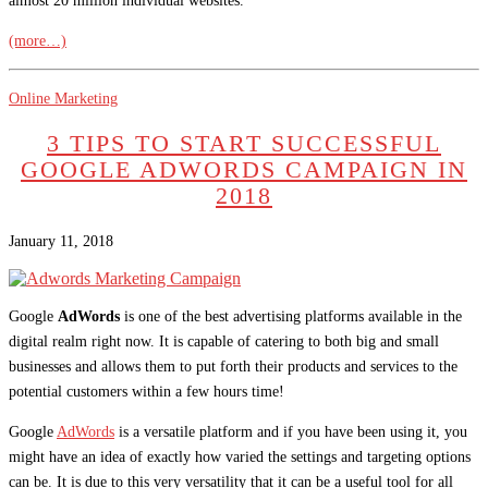
almost 20 million individual websites.
(more…)
Online Marketing
3 TIPS TO START SUCCESSFUL
GOOGLE ADWORDS CAMPAIGN IN
2018
January 11, 2018
Google
AdWords
is one of the best advertising platforms available in the
digital realm right now. It is capable of catering to both big and small
businesses and allows them to put forth their products and services to the
potential customers within a few hours time!
Google
AdWords
is a versatile platform and if you have been using it, you
might have an idea of exactly how varied the settings and targeting options
can be. It is due to this very versatility that it can be a useful tool for all