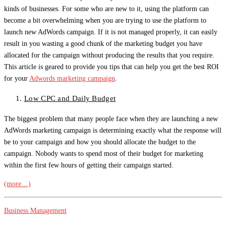
kinds of businesses. For some who are new to it, using the platform can
become a bit overwhelming when you are trying to use the platform to
launch new AdWords campaign. If it is not managed properly, it can easily
result in you wasting a good chunk of the marketing budget you have
allocated for the campaign without producing the results that you require.
This article is geared to provide you tips that can help you get the best ROI
for your
Adwords marketing campaign
.
Low CPC and Daily Budget
The biggest problem that many people face when they are launching a new
AdWords marketing campaign is determining exactly what the response will
be to your campaign and how you should allocate the budget to the
campaign. Nobody wants to spend most of their budget for marketing
within the first few hours of getting their campaign started.
(more…)
Business Management