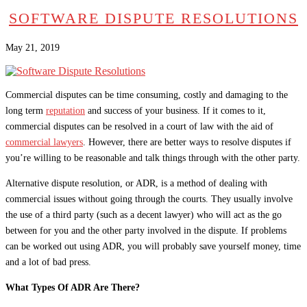
SOFTWARE DISPUTE RESOLUTIONS
May 21, 2019
Commercial disputes can be time consuming, costly and damaging to the
long term
reputation
and success of your business. If it comes to it,
commercial disputes can be resolved in a court of law with the aid of
commercial lawyers
. However, there are better ways to resolve disputes if
you’re willing to be reasonable and talk things through with the other party.
Alternative dispute resolution, or ADR, is a method of dealing with
commercial issues without going through the courts. They usually involve
the use of a third party (such as a decent lawyer) who will act as the go
between for you and the other party involved in the dispute. If problems
can be worked out using ADR, you will probably save yourself money, time
and a lot of bad press.
What Types Of ADR Are There?