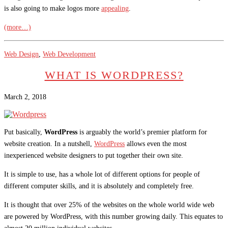
is also going to make logos more
appealing
.
(more…)
Web Design
,
Web Development
WHAT IS WORDPRESS?
March 2, 2018
Put basically,
WordPress
is arguably the world’s premier platform for
website creation. In a nutshell,
WordPress
allows even the most
inexperienced website designers to put together their own site.
It is simple to use, has a whole lot of different options for people of
different computer skills, and it is absolutely and completely free.
It is thought that over 25% of the websites on the whole world wide web
are powered by WordPress, with this number growing daily. This equates to