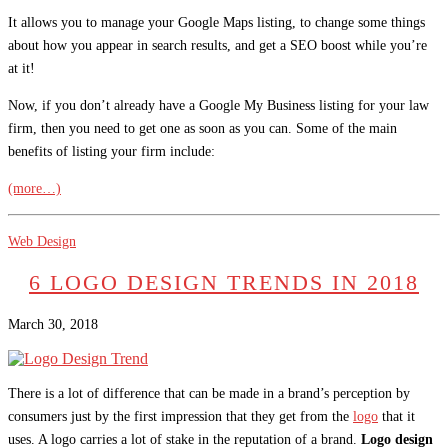
It allows you to manage your Google Maps listing, to change some things
about how you appear in search results, and get a SEO boost while you’re
at it!
Now, if you don’t already have a Google My Business listing for your law
firm, then you need to get one as soon as you can. Some of the main
benefits of listing your firm include:
(more…)
Web Design
6 LOGO DESIGN TRENDS IN 2018
March 30, 2018
There is a lot of difference that can be made in a brand’s perception by
consumers just by the first impression that they get from the
logo
that it
uses. A logo carries a lot of stake in the reputation of a brand.
Logo design