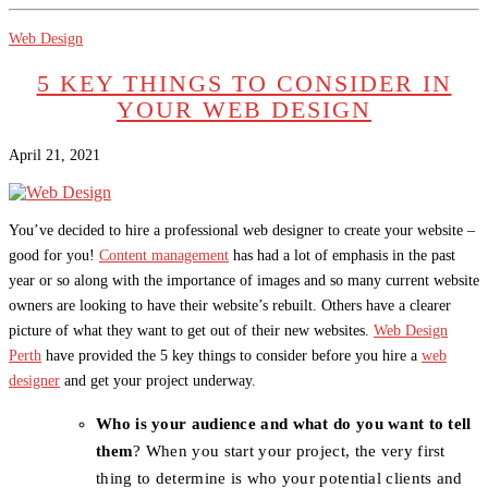
Web Design
5 KEY THINGS TO CONSIDER IN
YOUR WEB DESIGN
April 21, 2021
You’ve decided to hire a professional web designer to create your website –
good for you!
Content management
has had a lot of emphasis in the past
year or so along with the importance of images and so many current website
owners are looking to have their website’s rebuilt. Others have a clearer
picture of what they want to get out of their new websites.
Web Design
Perth
have provided the 5 key things to consider before you hire a
web
designer
and get your project underway.
Who is your audience and what do you want to tell
them
? When you start your project, the very first
thing to determine is who your potential clients and