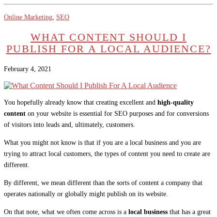
Online Marketing
,
SEO
WHAT CONTENT SHOULD I
PUBLISH FOR A LOCAL AUDIENCE?
February 4, 2021
You hopefully already know that creating excellent and
high-quality
content
on your website is essential for SEO purposes and for conversions
of visitors into leads and, ultimately, customers.
What you might not know is that if you are a local business and you are
trying to attract local customers, the types of content you need to create are
different.
By different, we mean different than the sorts of content a company that
operates nationally or globally might publish on its website.
On that note, what we often come across is a
local business
that has a great