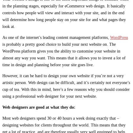
in the planning stages, especially for eCommerce web design. It basically
controls how people will view and interact with your site, and in the end
will determine how long people stay on your site for and what pages they
look at.
As one of the internet’s leading content management platforms,
WordPress
is probably a pretty good choice to build your next website on. The
WordPress platform gives you the ability to customise your website in
almost any way you want. This means that it allows you to invest a lot of
time in design and planning before your site goes live.
However, it can be hard to design your own website if you’re not a very
artistic person. Web design can be difficult, and it’s certainly not everyone’s
cup of tea. With this in mind, here’s a few reasons why you should consider
using a professional web designer for your next website.
Web designers are good at what they do:
Most web designers spend 30 or 40 hours a week doing exactly that –
designing websites for clients throughout the world. This means that they
get a lot of practice, and are therefore usually very well equipped to help