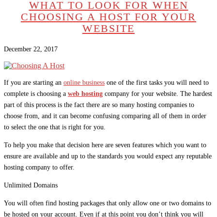
WHAT TO LOOK FOR WHEN
CHOOSING A HOST FOR YOUR
WEBSITE
December 22, 2017
If you are starting an
online business
one of the first tasks you will need to
complete is choosing a
web hosting
company for your website. The hardest
part of this process is the fact there are so many hosting companies to
choose from, and it can become confusing comparing all of them in order
to select the one that is right for you.
To help you make that decision here are seven features which you want to
ensure are available and up to the standards you would expect any reputable
hosting company to offer.
Unlimited Domains
You will often find hosting packages that only allow one or two domains to
be hosted on your account. Even if at this point you don’t think you will