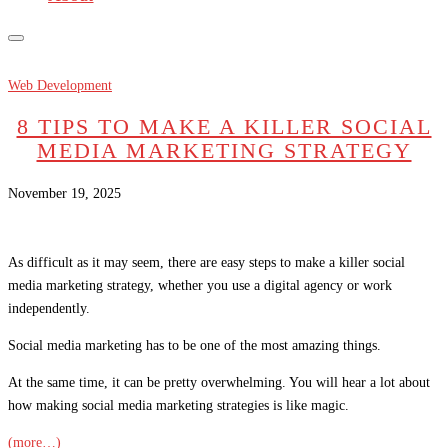
Web Development
8 TIPS TO MAKE A KILLER SOCIAL
MEDIA MARKETING STRATEGY
November 19, 2025
As difficult as it may seem, there are easy steps to make a killer social
media marketing strategy, whether you use a digital agency or work
independently.
Social media marketing has to be one of the most amazing things.
At the same time, it can be pretty overwhelming. You will hear a lot about
how making social media marketing strategies is like magic.
(more…)