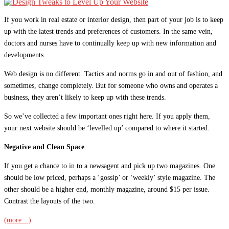
If you work in real estate or interior design, then part of your job is to keep
up with the latest trends and preferences of customers. In the same vein,
doctors and nurses have to continually keep up with new information and
developments.
Web design is no different. Tactics and norms go in and out of fashion, and
sometimes, change completely. But for someone who owns and operates a
business, they aren’t likely to keep up with these trends.
So we’ve collected a few important ones right here. If you apply them,
your next website should be ‘levelled up’ compared to where it started.
Negative and Clean Space
If you get a chance to in to a newsagent and pick up two magazines. One
should be low priced, perhaps a ‘gossip’ or ‘weekly’ style magazine. The
other should be a higher end, monthly magazine, around $15 per issue.
Contrast the layouts of the two.
(more…)