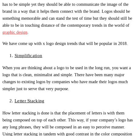
has to be simple yet they should be able to communicate the image of the
brand in a way that it helps them connect with the brand. Logos should be
something memorable and can stand the test of time but they should still be
able to be in touching distance of the contemporary trends in the world of
graphic design
.
We have come up with x logo design trends that will be popular in 2018.
Simplification
When you are thinking about a logo to be used in the long run, you want a
logo that is clean, minimalist and simple. There have been many major
changes to existing logos by companies who have made their logos much
simpler just to serve that very purpose.
Letter Stacking
How letter stacking is done is that the placement of letters is with them
being composed on top of each other. This way, if your company’s logo has
any long phrases, they will be composed in an easy to perceive manner.
Using letter stacking in tandem with good contrast in the color composition