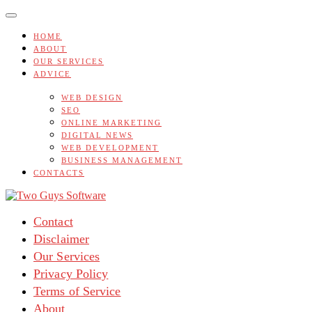
Skip
to
content
HOME
ABOUT
OUR SERVICES
ADVICE
WEB DESIGN
SEO
ONLINE MARKETING
DIGITAL NEWS
WEB DEVELOPMENT
BUSINESS MANAGEMENT
CONTACTS
Contact
Disclaimer
Our Services
Privacy Policy
Terms of Service
About