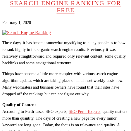
SEARCH ENGINE RANKING FOR
FREE
February 1, 2020
These days, it has become somewhat mystifying to many people as to how
to rank highly in the organic search engine results. Previously it was
relatively straightforward and required only relevant content, some quality
backlinks and some navigational structure.
Things have become a little more complex with various search engine
algorithm updates which are taking place on an almost weekly basis now.
Many webmasters and business owners have found that their sites have
dropped off the rankings but can not figure out why.
Quality of Content
According to Perth-based SEO experts,
SEO Perth Experts
, quality matters
more than quantity. The days of creating a new page for every minor
keyword are long gone. Today, the focus is on relevance and quality. A