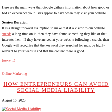
Here are the main ways that Google gathers information about how good or
bad an experience your users appear to have when they visit your website.
Session Duration
It is a straightforward assumption to make that if a visitor to our website
spends
a long time on it, then they have found something they like or that
interests them. If they have arrived at your website following a search, then
Google will recognise that the keyword they searched for must be highly
relevant to your website and that the content there is good.
(more…)
Online Marketing
HOW ENTREPRENEURS CAN AVOID
SOCIAL MEDIA LIABILITY
August 16, 2020