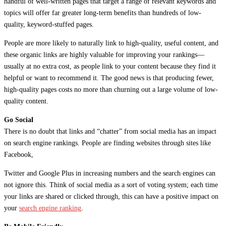
handful of well-written pages that target a range of relevant keywords and
topics will offer far greater long-term benefits than hundreds of low-
quality, keyword-stuffed pages.
People are more likely to naturally link to high-quality, useful content, and
these organic links are highly valuable for improving your rankings—
usually at no extra cost, as people link to your content because they find it
helpful or want to recommend it. The good news is that producing fewer,
high-quality pages costs no more than churning out a large volume of low-
quality content.
Go Social
There is no doubt that links and “chatter” from social media has an impact
on search engine rankings. People are finding websites through sites like
Facebook,
Twitter and Google Plus in increasing numbers and the search engines can
not ignore this. Think of social media as a sort of voting system; each time
your links are shared or clicked through, this can have a positive impact on
your
search engine ranking
.