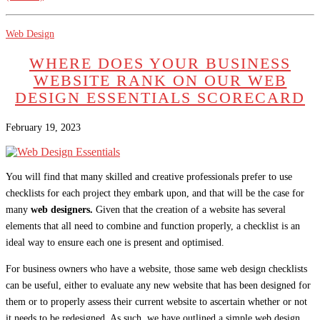
Web Design
WHERE DOES YOUR BUSINESS
WEBSITE RANK ON OUR WEB
DESIGN ESSENTIALS SCORECARD
February 19, 2023
You will find that many skilled and creative professionals prefer to use
checklists for each project they embark upon, and that will be the case for
many
web designers.
Given that the creation of a website has several
elements that all need to combine and function properly, a checklist is an
ideal way to ensure each one is present and optimised.
For business owners who have a website, those same web design checklists
can be useful, either to evaluate any new website that has been designed for
them or to properly assess their current website to ascertain whether or not
it needs to be redesigned. As such, we have outlined a simple web design