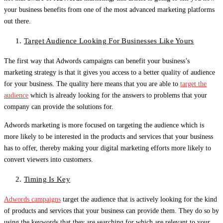
your business benefits from one of the most advanced marketing platforms
out there.
Target Audience Looking For Businesses Like Yours
The first way that Adwords campaigns can benefit your business’s
marketing strategy is that it gives you access to a better quality of audience
for your business. The quality here means that you are able to
target the
audience
which is already looking for the answers to problems that your
company can provide the solutions for.
Adwords marketing is more focused on targeting the audience which is
more likely to be interested in the products and services that your business
has to offer, thereby making your digital marketing efforts more likely to
convert viewers into customers.
Timing Is Key
Adwords campaigns
target the audience that is actively looking for the kind
of products and services that your business can provide them. They do so by
using the keywords that they are searching for which are relevant to your