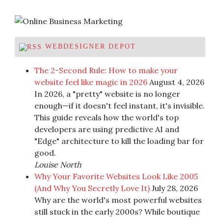
WEBDESIGNER DEPOT
The 2-Second Rule: How to make your
website feel like magic in 2026
August 4, 2026
In 2026, a "pretty" website is no longer
enough—if it doesn't feel instant, it's invisible.
This guide reveals how the world's top
developers are using predictive AI and
"Edge" architecture to kill the loading bar for
good.
Louise North
Why Your Favorite Websites Look Like 2005
(And Why You Secretly Love It)
July 28, 2026
Why are the world's most powerful websites
still stuck in the early 2000s? While boutique