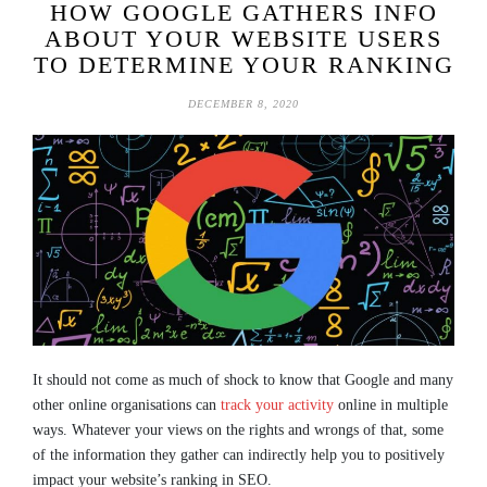
HOW GOOGLE GATHERS INFO
ABOUT YOUR WEBSITE USERS
TO DETERMINE YOUR RANKING
DECEMBER 8, 2020
It should not come as much of shock to know that Google and many
other online organisations can
track your activity
online in multiple
ways. Whatever your views on the rights and wrongs of that, some
of the information they gather can indirectly help you to positively
impact your website’s ranking in SEO.