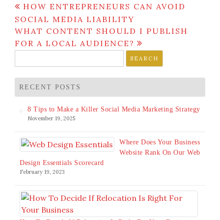
Post
HOW ENTREPRENEURS CAN AVOID
navigation
SOCIAL MEDIA LIABILITY
WHAT CONTENT SHOULD I PUBLISH
FOR A LOCAL AUDIENCE?
Search
for:
RECENT POSTS
8 Tips to Make a Killer Social Media Marketing Strategy
November 19, 2025
Where Does Your Business
Website Rank On Our Web
Design Essentials Scorecard
February 19, 2023