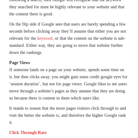
they searched for must be highly relevant to your website and that
the content there is good.
On the flip side if Google sees that users are barely spending a few
seconds before clicking away they’ll assume that either you are not
relevant for the
keyword
, or that the content on the website is sub-
standard. Either way, they are going to move that website further
down the rankings.
Page Views
If someone lands on a page on your website, spends some time on
it, but then clicks away, you might gain some credit google eyes for
‘session duration’, but not for page views. Google likes to see users
move through a website’s pages as they assume that they are doing
so because there is content in them which users like.
It stands to reason that the more pages visitors click through to and
visit the better the website is, and therefore the higher Google rank
it.
Click Through Rate