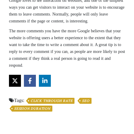
Google loves to see interaction on websites, and one of the simplest
ways you can get visitors to interact on your website is to encourage
them to leave comments. Normally, people will only leave
comments if the page or content, is interesting.
The more comments you have the more Google believes that your
website is offering users a better experience to the extent that they
want to take the time to write a comment about it. A great tip is to
reply to every comment if you can, as people are more likely to post
a comment if they think a real person is going to read it and
respond.
Tags:
CLICK THROUGH RATE
SEO
SESSION DURATION