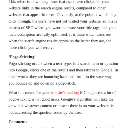
This refers to how many times that users have clicked on your
website links in the search engine results, compared to other
websites that appear in them. Obviously, at the point at which they
click through, the users have not yet visited your website, so this is
an area of SEO where you want to ensure your title tags, and your
meta description are fully optimised. It is these which users see
when the search engine results appear so the better they are, the
more clicks you will receive.
‘Pogo-Sticking’
Pogo-sticking occurs when a user types in a search term or question
into Google, clicks one of the results and then returns to Google. In
other words, they are bouncing back and forth, in the same way,
you bounce up and down on a pogo-stick.
What this means for your
website’s ranking
if Google sees a lot of
pogo-sticking is not good news. Google’s algorithm will take the
view that whatever content or answer there is on your website, is
not addressing the question asked by the user.
Comments