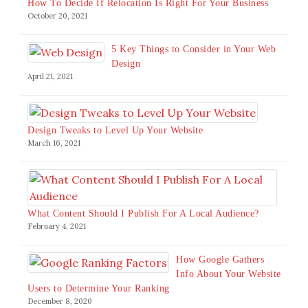
How To Decide If Relocation Is Right For Your Business
October 20, 2021
5 Key Things to Consider in Your Web
Design
April 21, 2021
Design Tweaks to Level Up Your Website
March 16, 2021
What Content Should I Publish For A Local Audience?
February 4, 2021
How Google Gathers
Info About Your Website
Users to Determine Your Ranking
December 8, 2020