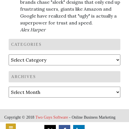
brands chase "sleek" designs that only end up
frustrating users, giants like Amazon and
Google have realized that "ugly" is actually a
superpower for trust and speed.
Alex Harper
CATEGORIES
Categories
ARCHIVES
Archives
Copyright © 2018
Two Guys Software
- Online Business Marketing