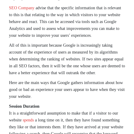
SEO Company
advise that the specific information that is relevant
to this is that relating to the way in which visitors to your website
behave and react. This can be accessed via tools such as Google
Analytics and used to assess what improvements you can make to
your website to improve your users’ experiences.
All of this is important because Google is increasingly taking
account of the experience of users as measured by its algorithms
when determining the ranking of websites. If two sites appear equal
in all SEO factors, then it will be the one whose users are deemed to
have a better experience that will outrank the other.
Here are the main ways that Google gathers information about how
good or bad an experience your users appear to have when they visit
your website.
Session Duration
It is a straightforward assumption to make that if a visitor to our
website
spends
a long time on it, then they have found something
they like or that interests them. If they have arrived at your website
following a search, then Google will recognise that the keyword