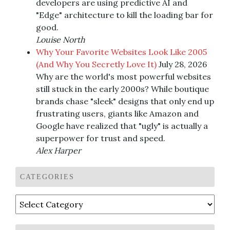
developers are using predictive AI and
"Edge" architecture to kill the loading bar for
good.
Louise North
Why Your Favorite Websites Look Like 2005
(And Why You Secretly Love It)
July 28, 2026
Why are the world's most powerful websites
still stuck in the early 2000s? While boutique
brands chase "sleek" designs that only end up
frustrating users, giants like Amazon and
Google have realized that "ugly" is actually a
superpower for trust and speed.
Alex Harper
CATEGORIES
Categories