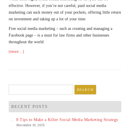
effective. However, if you’re not careful, paid social media
marketing can suck money out of your pockets, offering little return
on investment and taking up a lot of your time.
Free social media marketing – such as creating and managing a
Facebook page – is a must for law firms and other businesses
throughout the world.
(more…)
Search
for:
RECENT POSTS
8 Tips to Make a Killer Social Media Marketing Strategy
November 19, 2025