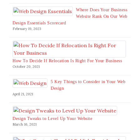
Where Does Your Business
Website Rank On Our Web
Design Essentials Scorecard
February 19, 2023
How To Decide If Relocation Is Right For Your Business
October 20, 2021
5 Key Things to Consider in Your Web
Design
April 21, 2021
Design Tweaks to Level Up Your Website
March 16, 2021