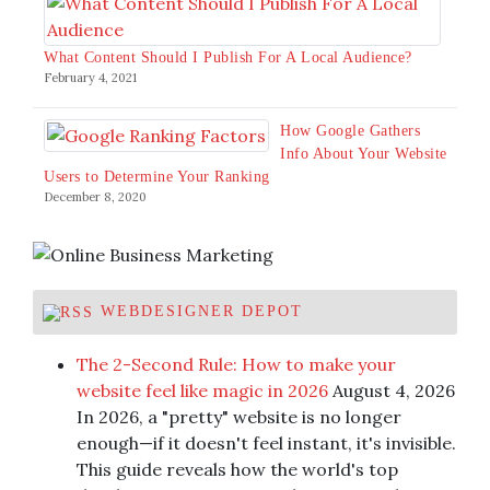
What Content Should I Publish For A Local Audience?
February 4, 2021
How Google Gathers
Info About Your Website
Users to Determine Your Ranking
December 8, 2020
WEBDESIGNER DEPOT
The 2-Second Rule: How to make your
website feel like magic in 2026
August 4, 2026
In 2026, a "pretty" website is no longer
enough—if it doesn't feel instant, it's invisible.
This guide reveals how the world's top