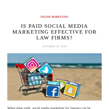
ONLINE MARKETING
IS PAID SOCIAL MEDIA
MARKETING EFFECTIVE FOR
LAW FIRMS?
OCTOBER 19, 2018
When done right, social media marketing for lawyers can be