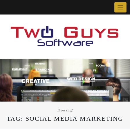
Skip
to
content
Browsing:
TAG:
SOCIAL MEDIA MARKETING