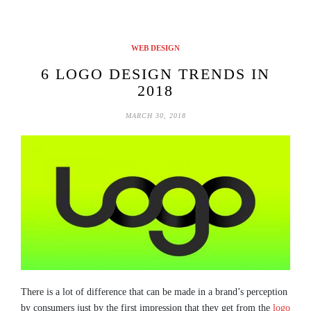
WEB DESIGN
6 LOGO DESIGN TRENDS IN
2018
MARCH 30, 2018
There is a lot of difference that can be made in a brand’s perception
by consumers just by the first impression that they get from the
logo