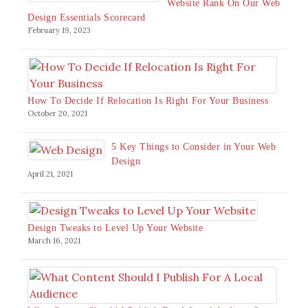
Website Rank On Our Web
Design Essentials Scorecard
February 19, 2023
How To Decide If Relocation Is Right For Your Business
October 20, 2021
5 Key Things to Consider in Your Web
Design
April 21, 2021
Design Tweaks to Level Up Your Website
March 16, 2021