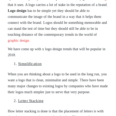
that it uses. A logo carries a lot of stake in the reputation of a brand.
Logo design
has to be simple yet they should be able to
communicate the image of the brand in a way that it helps them
connect with the brand. Logos should be something memorable and
can stand the test of time but they should still be able to be in
touching distance of the contemporary trends in the world of
graphic design
.
We have come up with x logo design trends that will be popular in
2018.
Simplification
When you are thinking about a logo to be used in the long run, you
want a logo that is clean, minimalist and simple. There have been
many major changes to existing logos by companies who have made
their logos much simpler just to serve that very purpose.
Letter Stacking
How letter stacking is done is that the placement of letters is with