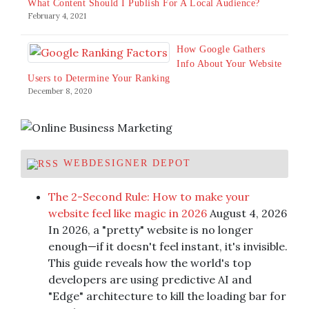
What Content Should I Publish For A Local Audience?
February 4, 2021
How Google Gathers
Info About Your Website
Users to Determine Your Ranking
December 8, 2020
WEBDESIGNER DEPOT
The 2-Second Rule: How to make your
website feel like magic in 2026
August 4, 2026
In 2026, a "pretty" website is no longer
enough—if it doesn't feel instant, it's invisible.
This guide reveals how the world's top
developers are using predictive AI and
"Edge" architecture to kill the loading bar for