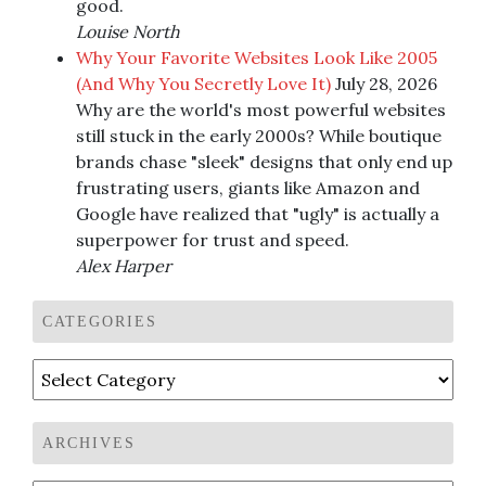
good.
Louise North
Why Your Favorite Websites Look Like 2005
(And Why You Secretly Love It)
July 28, 2026
Why are the world's most powerful websites
still stuck in the early 2000s? While boutique
brands chase "sleek" designs that only end up
frustrating users, giants like Amazon and
Google have realized that "ugly" is actually a
superpower for trust and speed.
Alex Harper
CATEGORIES
Categories
ARCHIVES