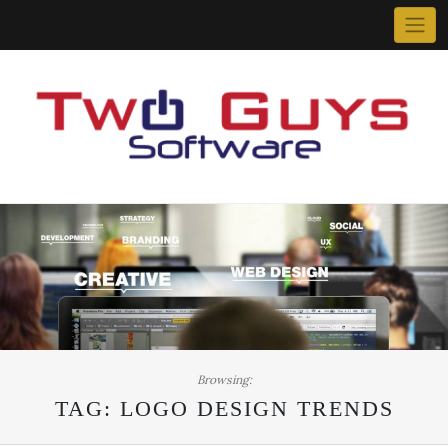
Skip
to
content
Browsing:
TAG:
LOGO DESIGN TRENDS