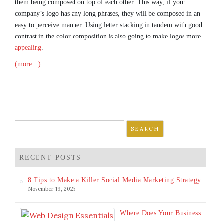
them being composed on top of each other. This way, if your
company’s logo has any long phrases, they will be composed in an
easy to perceive manner. Using letter stacking in tandem with good
contrast in the color composition is also going to make logos more
appealing
.
(more…)
Search
for:
RECENT POSTS
8 Tips to Make a Killer Social Media Marketing Strategy
November 19, 2025
Where Does Your Business