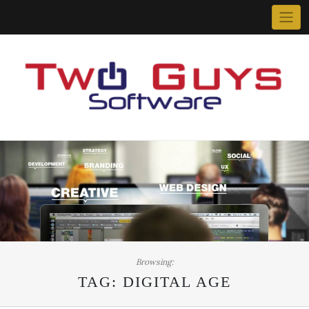
Skip
to
content
Browsing:
TAG:
DIGITAL AGE