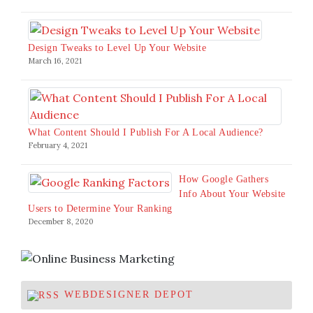
Design Tweaks to Level Up Your Website
March 16, 2021
What Content Should I Publish For A Local Audience?
February 4, 2021
How Google Gathers
Info About Your Website
Users to Determine Your Ranking
December 8, 2020
WEBDESIGNER DEPOT