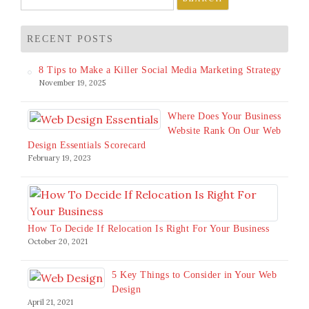
for:
RECENT POSTS
8 Tips to Make a Killer Social Media Marketing Strategy
November 19, 2025
Where Does Your Business
Website Rank On Our Web
Design Essentials Scorecard
February 19, 2023
How To Decide If Relocation Is Right For Your Business
October 20, 2021
5 Key Things to Consider in Your Web
Design
April 21, 2021