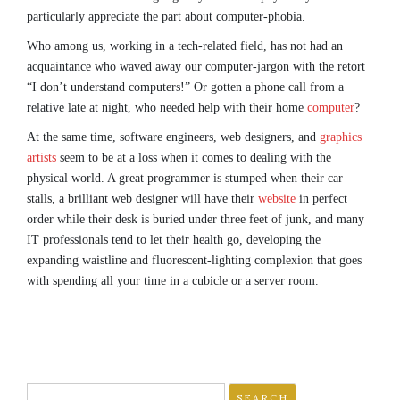
particularly appreciate the part about computer-phobia.
Who among us, working in a tech-related field, has not had an
acquaintance who waved away our computer-jargon with the retort
“I don’t understand computers!” Or gotten a phone call from a
relative late at night, who needed help with their home
computer
?
At the same time, software engineers, web designers, and
graphics
artists
seem to be at a loss when it comes to dealing with the
physical world. A great programmer is stumped when their car
stalls, a brilliant web designer will have their
website
in perfect
order while their desk is buried under three feet of junk, and many
IT professionals tend to let their health go, developing the
expanding waistline and fluorescent-lighting complexion that goes
with spending all your time in a cubicle or a server room.
Search