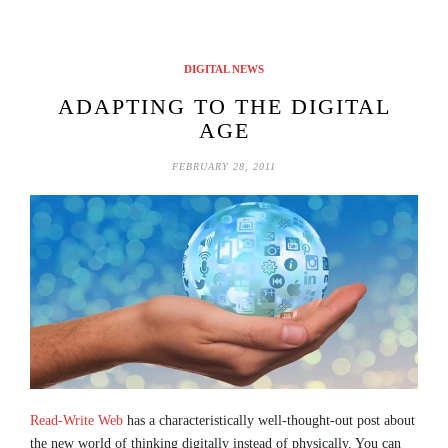
DIGITAL NEWS
ADAPTING TO THE DIGITAL
AGE
FEBRUARY 28, 2011
Read-Write Web
has a characteristically well-thought-out post about
the new world of thinking digitally instead of physically. You can