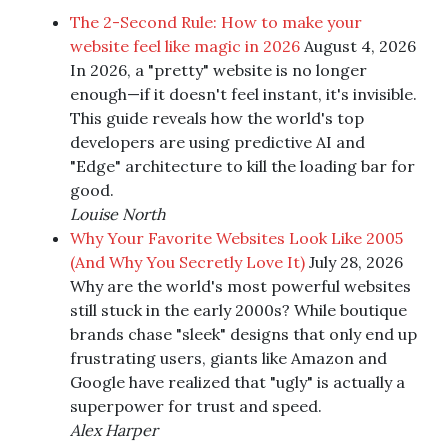
The 2-Second Rule: How to make your
website feel like magic in 2026
August 4, 2026
In 2026, a "pretty" website is no longer
enough—if it doesn't feel instant, it's invisible.
This guide reveals how the world's top
developers are using predictive AI and
"Edge" architecture to kill the loading bar for
good.
Louise North
Why Your Favorite Websites Look Like 2005
(And Why You Secretly Love It)
July 28, 2026
Why are the world's most powerful websites
still stuck in the early 2000s? While boutique
brands chase "sleek" designs that only end up
frustrating users, giants like Amazon and
Google have realized that "ugly" is actually a
superpower for trust and speed.
Alex Harper