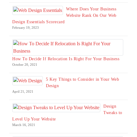
Where Does Your Business
Website Rank On Our Web
Design Essentials Scorecard
February 19, 2023
How To Decide If Relocation Is Right For Your Business
October 20, 2021
5 Key Things to Consider in Your Web
Design
April 21, 2021
Design
Tweaks to
Level Up Your Website
March 16, 2021