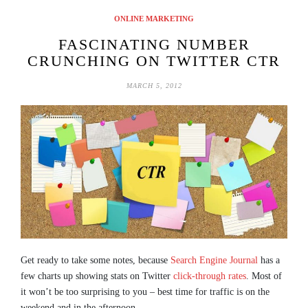
ONLINE MARKETING
FASCINATING NUMBER
CRUNCHING ON TWITTER CTR
MARCH 5, 2012
Get ready to take some notes, because
Search Engine Journal
has a
few charts up showing stats on Twitter
click-through rates
. Most of
it won’t be too surprising to you – best time for traffic is on the
weekend and in the afternoon.