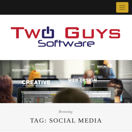
Skip
to
content
Browsing:
TAG:
SOCIAL MEDIA