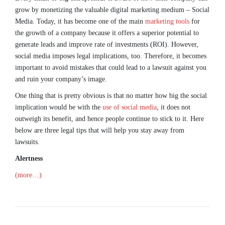
grow by monetizing the valuable digital marketing medium – Social
Media. Today, it has become one of the main
marketing tools
for
the growth of a company because it offers a superior potential to
generate leads and improve rate of investments (ROI). However,
social media imposes legal implications, too. Therefore, it becomes
important to avoid mistakes that could lead to a lawsuit against you
and ruin your company’s image.
One thing that is pretty obvious is that no matter how big the social
implication would be with the
use of social media
, it does not
outweigh its benefit, and hence people continue to stick to it. Here
below are three legal tips that will help you stay away from
lawsuits.
Alertness
(more…)