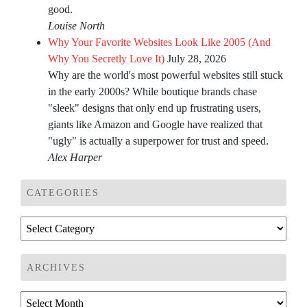
good.
Louise North
Why Your Favorite Websites Look Like 2005 (And
Why You Secretly Love It)
July 28, 2026
Why are the world's most powerful websites still stuck
in the early 2000s? While boutique brands chase
"sleek" designs that only end up frustrating users,
giants like Amazon and Google have realized that
"ugly" is actually a superpower for trust and speed.
Alex Harper
CATEGORIES
Categories
ARCHIVES
Archives