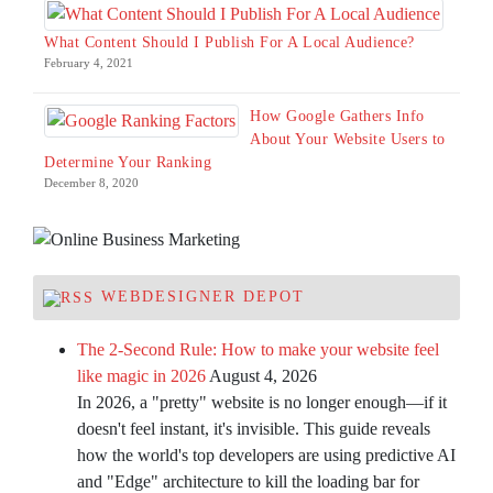
What Content Should I Publish For A Local Audience?
February 4, 2021
How Google Gathers Info
About Your Website Users to
Determine Your Ranking
December 8, 2020
WEBDESIGNER DEPOT
The 2-Second Rule: How to make your website feel
like magic in 2026
August 4, 2026
In 2026, a "pretty" website is no longer enough—if it
doesn't feel instant, it's invisible. This guide reveals
how the world's top developers are using predictive AI
and "Edge" architecture to kill the loading bar for