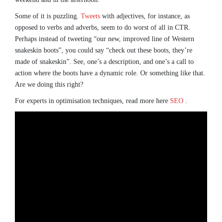
Some of it is puzzling.
Tweets
with adjectives, for instance, as
opposed to verbs and adverbs, seem to do worst of all in CTR.
Perhaps instead of tweeting “our new, improved line of Western
snakeskin boots”, you could say “check out these boots, they’re
made of snakeskin”. See, one’s a description, and one’s a call to
action where the boots have a dynamic role. Or something like that.
Are we doing this right?
For experts in optimisation techniques, read more here
SEO
.