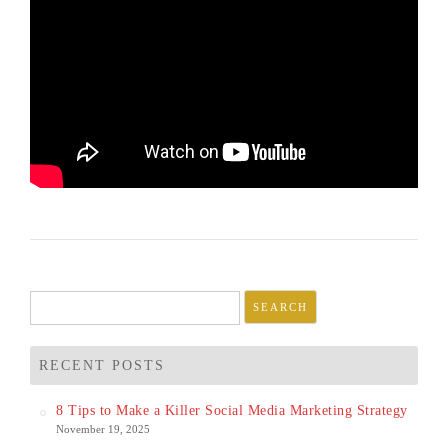
Search
for:
RECENT POSTS
8 Tips to Make a Killer Social Media Marketing Strategy
November 19, 2025