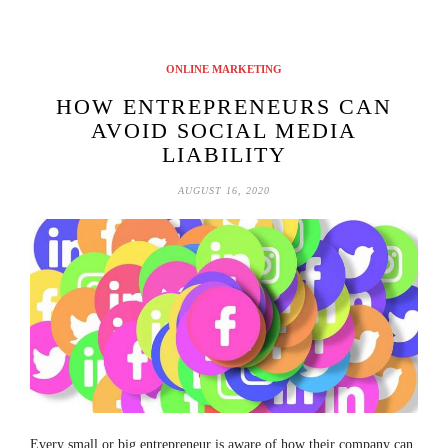
ONLINE MARKETING
HOW ENTREPRENEURS CAN
AVOID SOCIAL MEDIA
LIABILITY
AUGUST 16, 2020
Every small or big entrepreneur is aware of how their company can