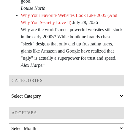
good.
Louise North
Why Your Favorite Websites Look Like 2005 (And
Why You Secretly Love It)
July 28, 2026
Why are the world's most powerful websites still stuck
in the early 2000s? While boutique brands chase
"sleek" designs that only end up frustrating users,
giants like Amazon and Google have realized that
"ugly" is actually a superpower for trust and speed.
Alex Harper
CATEGORIES
Categories
ARCHIVES
Archives