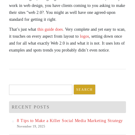
work in web design, you have clients coming to you asking to make
their sites “web 2.0?. You might as well have one agreed-upon
standard for getting it right.
That’s just what
this guide does
. Very complete and yet easy to scan,
it touches on every aspect from layout to
logos
, setting down once
and for all what exactly Web 2.0 is and what it is not. It uses lots of
examples and spots trends you probably didn’t even notice.
Search
for:
RECENT POSTS
8 Tips to Make a Killer Social Media Marketing Strategy
November 19, 2025