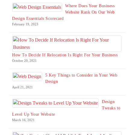
Where Does Your Business
Website Rank On Our Web
Design Essentials Scorecard
February 19, 2023
How To Decide If Relocation Is Right For Your Business
October 20, 2021
5 Key Things to Consider in Your Web
Design
April 21, 2021
Design
Tweaks to
Level Up Your Website
March 16, 2021