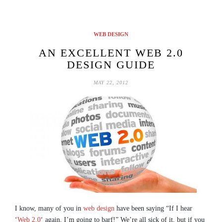
WEB DESIGN
AN EXCELLENT WEB 2.0
DESIGN GUIDE
MAY 22, 2012
I know, many of you in
web design
have been saying “If I hear
‘
Web 2.0
‘ again, I’m going to barf!” We’re all sick of it, but if you