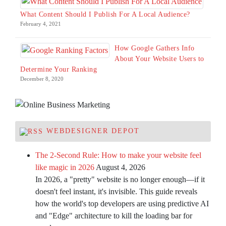
What Content Should I Publish For A Local Audience?
February 4, 2021
How Google Gathers Info
About Your Website Users to
Determine Your Ranking
December 8, 2020
WEBDESIGNER DEPOT
The 2-Second Rule: How to make your website feel
like magic in 2026
August 4, 2026
In 2026, a "pretty" website is no longer enough—if it
doesn't feel instant, it's invisible. This guide reveals
how the world's top developers are using predictive AI
and "Edge" architecture to kill the loading bar for