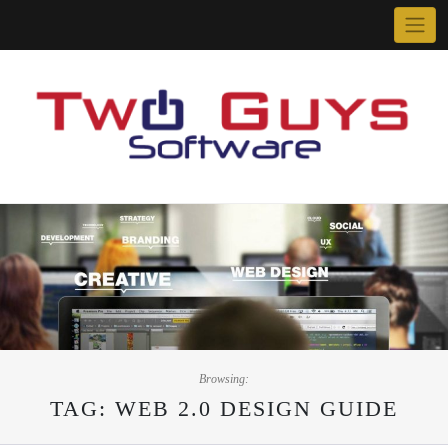
Skip
to
content
Browsing:
TAG:
WEB 2.0 DESIGN GUIDE