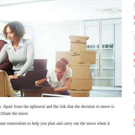
y. Apart from the upheaval and the risk that the decision to move is
ilitate the move.
state removalists to help you plan and carry out the move when it