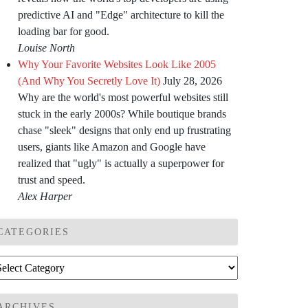
predictive AI and "Edge" architecture to kill the
loading bar for good.
Louise North
Why Your Favorite Websites Look Like 2005
(And Why You Secretly Love It)
July 28, 2026
Why are the world's most powerful websites still
stuck in the early 2000s? While boutique brands
chase "sleek" designs that only end up frustrating
users, giants like Amazon and Google have
realized that "ugly" is actually a superpower for
trust and speed.
Alex Harper
CATEGORIES
tegories
ARCHIVES