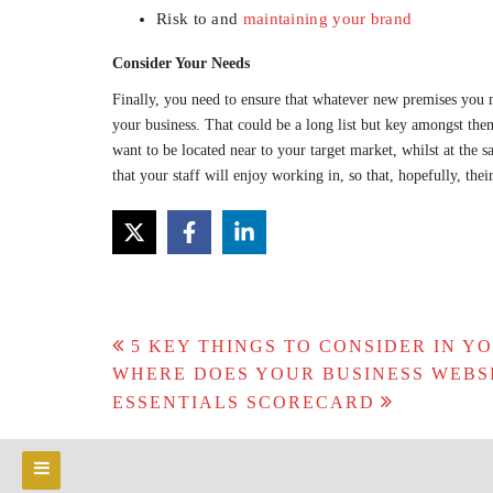
Risk to and
maintaining your brand
Consider Your Needs
Finally, you need to ensure that whatever new premises you m
your business. That could be a long list but key amongst them
want to be located near to your target market, whilst at the 
that your staff will enjoy working in, so that, hopefully, thei
Post
5 KEY THINGS TO CONSIDER IN Y
navigation
WHERE DOES YOUR BUSINESS WEBS
ESSENTIALS SCORECARD