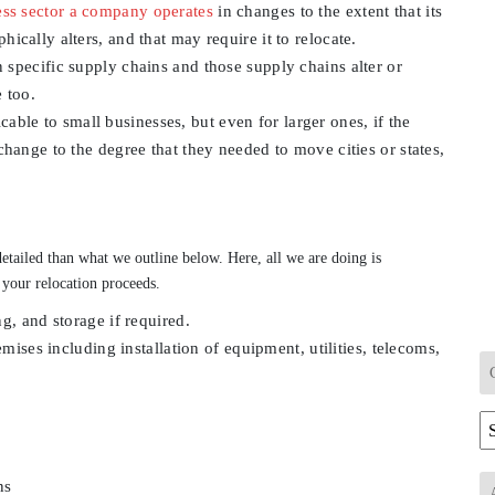
ess sector a company operates
in changes to the extent that its
cally alters, and that may require it to relocate.
n specific supply chains and those supply chains alter or
 too.
able to small businesses, but even for larger ones, if the
hange to the degree that they needed to move cities or states,
etailed than what we outline below. Here, all we are doing is
 your relocation proceeds.
g, and storage if required.
mises including installation of equipment, utilities, telecoms,
Ca
ns