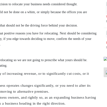
cision to relocate your business needs considered thought.
uld not be done on a whim, or simply because the offices you are
 that should not be the driving force behind your decision.
what positive reasons you have for relocating. Next should be considering
ly, if you edge towards deciding to move, confirm the needs of your
.
relocating so we are not going to prescribe what yours should be.
ating.
of increasing revenue, or to significantly cut costs, or it
ss operates changes significantly, or you need to alter its
e moving to alternative premises.
ness owners, and rightly so, as an expanding business having
 a business heading in the right direction.