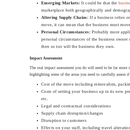
Emerging Markets:
It could be that the
busin
marketplace both geographically and demographi
Altering Supply Chains:
If a business relies o
move, it can mean that the business must move
Personal Circumstances:
Probably more applic
personal circumstances of the business owner c
then so too will the business they own.
Impact Assessment
The real impact assessment you do will need to be far more d
highlighting some of the areas you need to carefully assess if
Cost of the move including removalists, packin
Costs of setting your business up in its new pre
etc.
Legal and contractual considerations
Supply chain disruption/changes
Disruption to customers
Effects on your staff, including travel alteratio