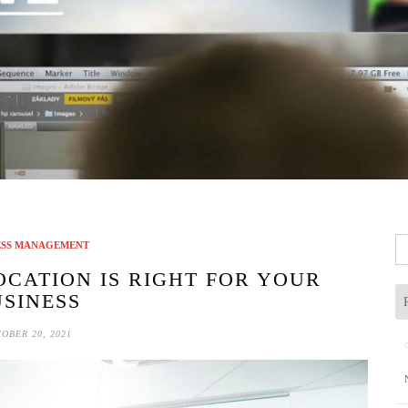
Se
ESS MANAGEMENT
fo
OCATION IS RIGHT FOR YOUR
SINESS
OBER 20, 2021