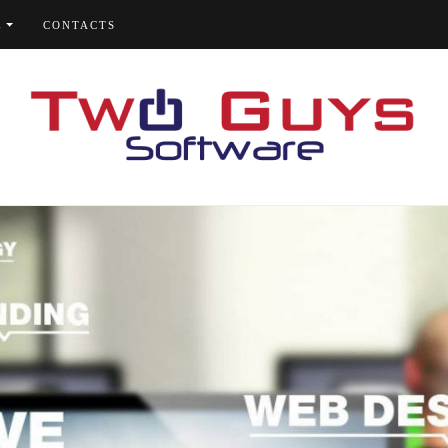
E
CONTACTS