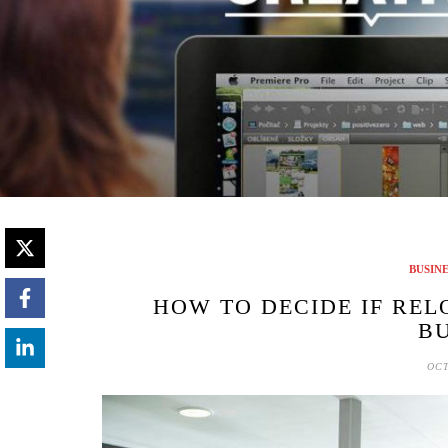
BUSIN
HOW TO DECIDE IF REL
BU
OCT