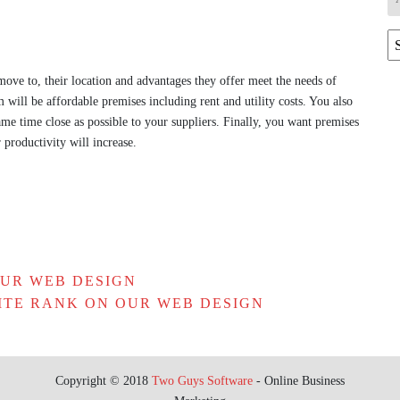
Ar
ove to, their location and advantages they offer meet the needs of
 will be affordable premises including rent and utility costs. You also
same time close as possible to your suppliers. Finally, you want premises
r productivity will increase.
OUR WEB DESIGN
ITE RANK ON OUR WEB DESIGN
Copyright © 2018
Two Guys Software
- Online Business