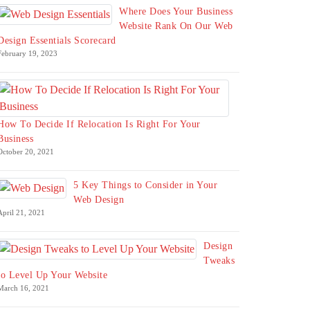
Where Does Your Business
Website Rank On Our Web
Design Essentials Scorecard
February 19, 2023
How To Decide If Relocation Is Right For Your
Business
October 20, 2021
5 Key Things to Consider in Your
Web Design
April 21, 2021
Design
Tweaks
to Level Up Your Website
March 16, 2021