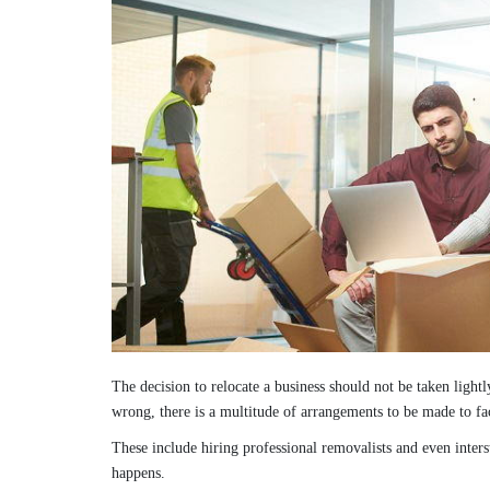
The decision to relocate a business should not be taken lightl
wrong, there is a multitude of arrangements to be made to fac
These include hiring professional removalists and even inter
happens.