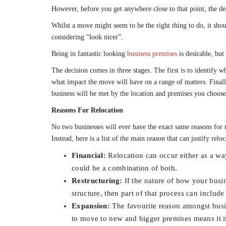
However, before you get anywhere close to that point, the de
Whilst a move might seem to be the right thing to do, it sho
considering “look nicer”.
Being in fantastic looking
business premises
is desirable, but
The decision comes in three stages. The first is to identify 
what impact the move will have on a range of matters. Final
business will be met by the location and premises you choose
Reasons For Relocation
No two businesses will ever have the exact same reasons for 
Instead, here is a list of the main reason that can justify reloc
Financial:
Relocation can occur either as a way 
could be a combination of both.
Restructuring:
If the nature of how your busine
structure, then part of that process can includ
Expansion:
The favourite reason amongst busi
to move to new and bigger premises means it is