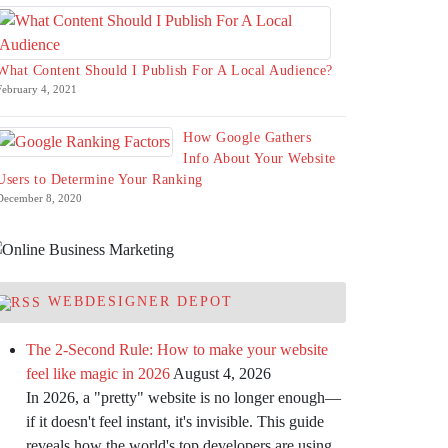
What Content Should I Publish For A Local Audience?
February 4, 2021
How Google Gathers
Info About Your Website
Users to Determine Your Ranking
December 8, 2020
WEBDESIGNER DEPOT
The 2-Second Rule: How to make your website
feel like magic in 2026
August 4, 2026
In 2026, a "pretty" website is no longer enough—
if it doesn't feel instant, it's invisible. This guide
reveals how the world's top developers are using