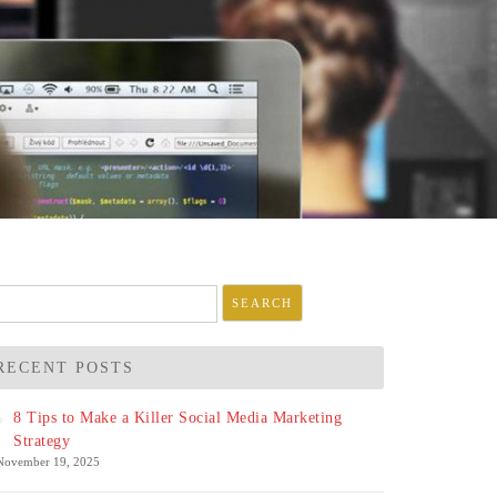
arch
r:
RECENT POSTS
8 Tips to Make a Killer Social Media Marketing
Strategy
November 19, 2025