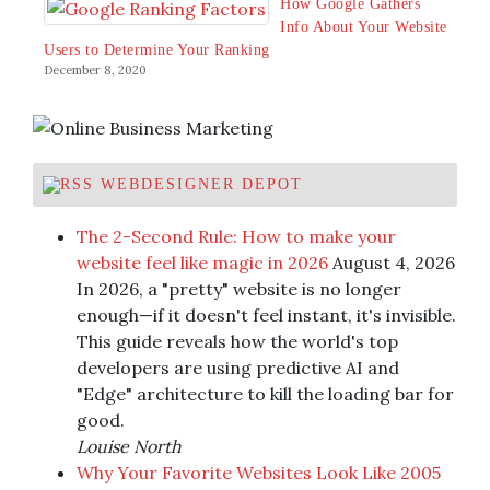
How Google Gathers
Info About Your Website
Users to Determine Your Ranking
December 8, 2020
WEBDESIGNER DEPOT
The 2-Second Rule: How to make your
website feel like magic in 2026
August 4, 2026
In 2026, a "pretty" website is no longer
enough—if it doesn't feel instant, it's invisible.
This guide reveals how the world's top
developers are using predictive AI and
"Edge" architecture to kill the loading bar for
good.
Louise North
Why Your Favorite Websites Look Like 2005