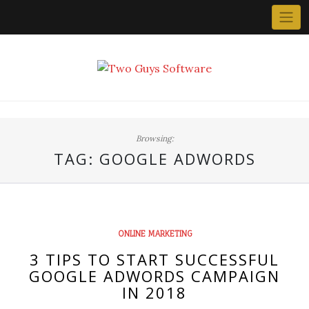
Skip
to
content
Browsing:
TAG:
GOOGLE ADWORDS
ONLINE MARKETING
3 TIPS TO START SUCCESSFUL
GOOGLE ADWORDS CAMPAIGN
IN 2018