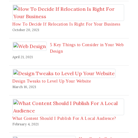
How To Decide If Relocation Is Right For Your Business
October 20, 2021
5 Key Things to Consider in Your Web
Design
April 21, 2021
Design Tweaks to Level Up Your Website
March 16, 2021
What Content Should I Publish For A Local Audience?
February 4, 2021