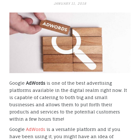
JANUARY 11, 2018
Google
AdWords
is one of the best advertising
platforms available in the digital realm right now. It
is capable of catering to both big and small
businesses and allows them to put forth their
products and services to the potential customers
within a few hours time!
Google
AdWords
is a versatile platform and if you
have been using it, you might have an idea of