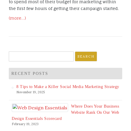
to spend most of their budget for marketing within
the first few hours of getting their campaign started.
(more…)
Search
for:
RECENT POSTS
8 Tips to Make a Killer Social Media Marketing Strategy
November 19, 2025
Where Does Your Business
Website Rank On Our Web
Design Essentials Scorecard
February 19, 2023