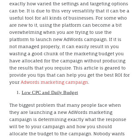
exactly how varied the settings and targeting options
can be. It is due to this very versatility that it can be a
useful tool for all kinds of businesses. For some who
are new to it, using the platform can become a bit
overwhelming when you are trying to use the
platform to launch new AdWords campaign. If it is
not managed properly, it can easily result in you
wasting a good chunk of the marketing budget you
have allocated for the campaign without producing
the results that you require. This article is geared to
provide you tips that can help you get the best ROI for
your
Adwords marketing campaign
.
Low CPC and Daily Budget
The biggest problem that many people face when
they are launching a new AdWords marketing
campaign is determining exactly what the response
will be to your campaign and how you should
allocate the budget to the campaign. Nobody wants