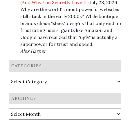
(And Why You Secretly Love It)
July 28, 2026
Why are the world's most powerful websites
still stuck in the early 2000s? While boutique
brands chase "sleek" designs that only end up
frustrating users, giants like Amazon and
Google have realized that "ugly" is actually a
superpower for trust and speed.
Alex Harper
CATEGORIES
Categories
ARCHIVES
Archives