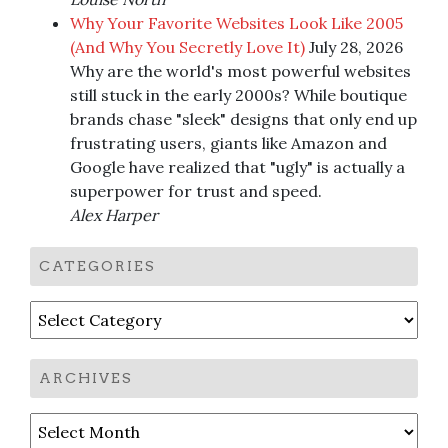
Why Your Favorite Websites Look Like 2005
(And Why You Secretly Love It)
July 28, 2026
Why are the world's most powerful websites
still stuck in the early 2000s? While boutique
brands chase "sleek" designs that only end up
frustrating users, giants like Amazon and
Google have realized that "ugly" is actually a
superpower for trust and speed.
Alex Harper
CATEGORIES
Categories
ARCHIVES
Archives