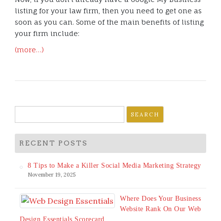
listing for your law firm, then you need to get one as
soon as you can. Some of the main benefits of listing
your firm include:
(more…)
Search
for:
RECENT POSTS
8 Tips to Make a Killer Social Media Marketing Strategy
November 19, 2025
Where Does Your Business
Website Rank On Our Web
Design Essentials Scorecard