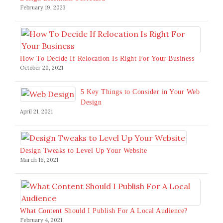
February 19, 2023
How To Decide If Relocation Is Right For Your Business
October 20, 2021
5 Key Things to Consider in Your Web
Design
April 21, 2021
Design Tweaks to Level Up Your Website
March 16, 2021
What Content Should I Publish For A Local Audience?
February 4, 2021