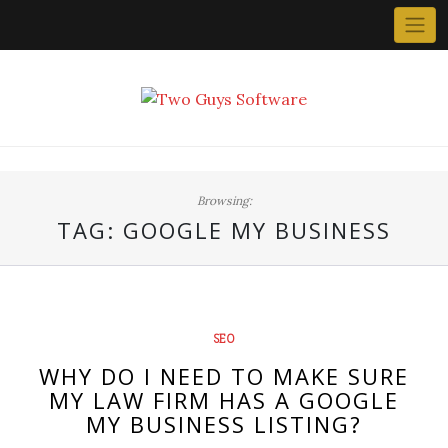
Skip
to
content
Browsing:
TAG:
GOOGLE MY BUSINESS
SEO
WHY DO I NEED TO MAKE SURE
MY LAW FIRM HAS A GOOGLE
MY BUSINESS LISTING?