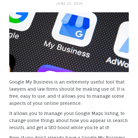
JUNE 22, 2018
Google My Business is an extremely useful tool that
lawyers and law firms should be making use of. It is
free, easy to use, and it allows you to manage some
aspects of your online presence.
It allows you to manage your Google Maps listing, to
change some things about how you appear in search
results, and get a SEO boost while you’re at it!
Now, if you don’t already have a Google My Business