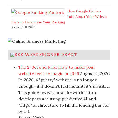
How Google Gathers
Info About Your Website
Users to Determine Your Ranking
December 8, 2020
WEBDESIGNER DEPOT
The 2-Second Rule: How to make your
website feel like magic in 2026
August 4, 2026
In 2026, a "pretty" website is no longer
enough—if it doesn't feel instant, it's invisible.
This guide reveals how the world's top
developers are using predictive AI and
"Edge" architecture to kill the loading bar for
good.
Louise North